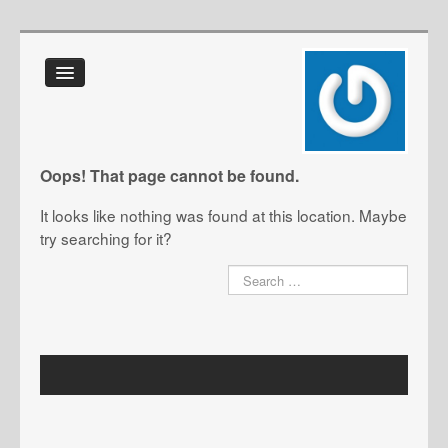
Home
About Us
FAQ
Oops! That page cannot be found.
Glossary
It looks like nothing was found at this location. Maybe
IT Toolkit
try searching for it?
Blog
Contact Us