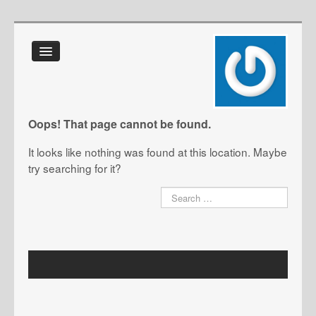
Home
About Us
FAQ
Oops! That page cannot be found.
Glossary
It looks like nothing was found at this location. Maybe
IT Toolkit
try searching for it?
Blog
Contact Us