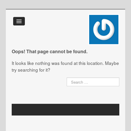
Home
About Us
FAQ
Oops! That page cannot be found.
Glossary
It looks like nothing was found at this location. Maybe
IT Toolkit
try searching for it?
Blog
Contact Us